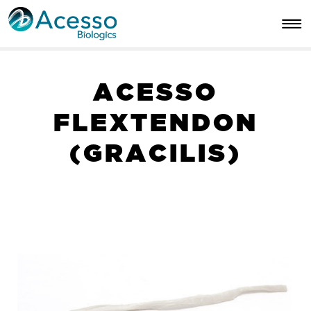
A
C
E
S
S
O
F
L
E
X
T
E
N
D
O
N
(
G
R
A
C
I
L
I
S
)