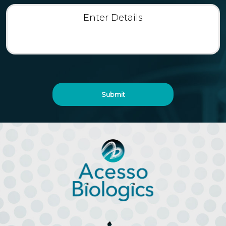
Enter
Details