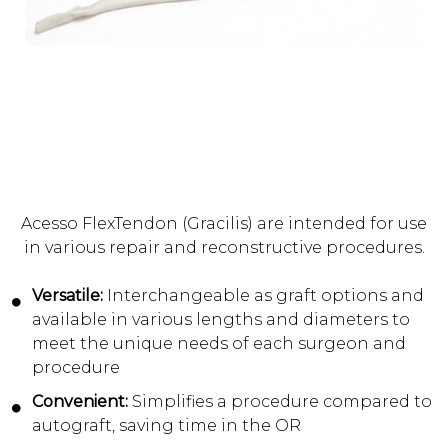
Acesso FlexTendon (Gracilis) are intended for use
in various repair and reconstructive procedures.
Versatile:
Interchangeable as graft options and
available in various lengths and diameters to
meet the unique needs of each surgeon and
procedure
Convenient:
Simplifies a procedure compared to
autograft, saving time in the OR