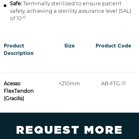
Safe:
Terminally sterilized to ensure patient
safety, achieving a sterility assurance level (SAL)
-6
of 10
Product
Size
Product Code
Description
Acesso
>210mm
AB-FTG-11
FlexTendon
(Gracilis)
R
E
Q
U
E
S
T
M
O
R
E