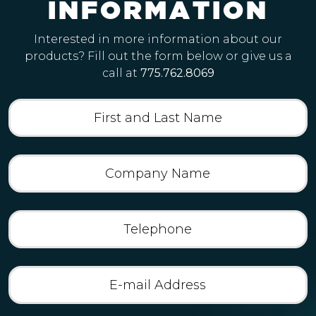
I
N
F
O
R
M
A
T
I
O
N
Interested in more information about our
products? Fill out the form below or give us a
call at
775.762.8069
First
and
Last
Name
(Required)
Company
Name
(Required)
Telephone
E-
mail
Address
(Required)