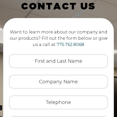
C
O
N
T
A
C
T
U
S
Want to learn more about our company and
our products? Fill out the form below or give
us a call at
775.762.8068
First
and
Last
Name
(Required)
Company
Name
(Required)
Telephone