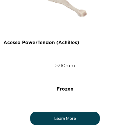
Acesso PowerTendon (Achilles)
>210mm
Frozen
Learn More