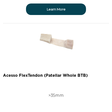
Learn More
Acesso FlexTendon (Patellar Whole BTB)
>35mm