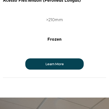
Acesso FlexTendon (Peroneus Longus)
>210mm
Frozen
Learn More