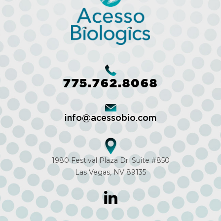
775.762.8068
info@acessobio.com
1980 Festival Plaza Dr. Suite #850
Las Vegas, NV 89135