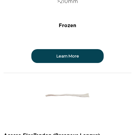
>210mm
Frozen
Learn More