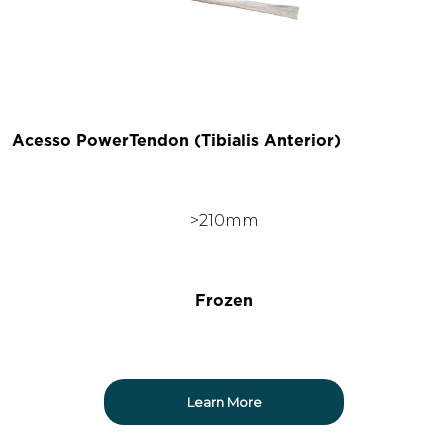
Acesso PowerTendon (Tibialis Anterior)
>210mm
Frozen
Learn More