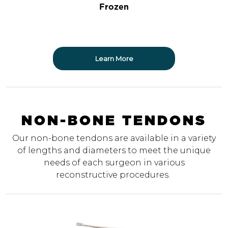
Frozen
Learn More
NON-BONE TENDONS
Our non-bone tendons are available in a variety
of lengths and diameters to meet the unique
needs of each surgeon in various
reconstructive procedures.