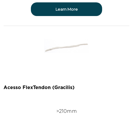
Learn More
Acesso FlexTendon (Gracilis)
>210mm