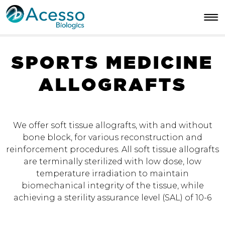
S
P
O
R
T
S
M
E
D
I
C
I
N
E
A
L
L
O
G
R
A
F
T
S
We offer soft tissue allografts, with and without
bone block, for various reconstruction and
reinforcement procedures. All soft tissue allografts
are terminally sterilized with low dose, low
temperature irradiation to maintain
biomechanical integrity of the tissue, while
achieving a sterility assurance level (SAL) of 10-6