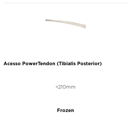
Acesso PowerTendon (Tibialis Posterior)
>210mm
Frozen