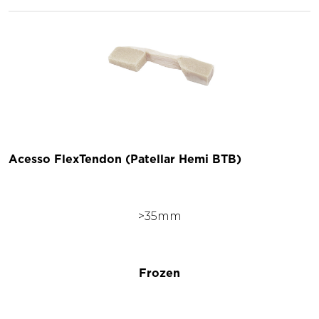
Acesso FlexTendon (Patellar Hemi BTB)
>35mm
Frozen