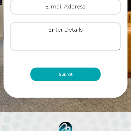
E-
mail
Address
(Required)
Enter
Details