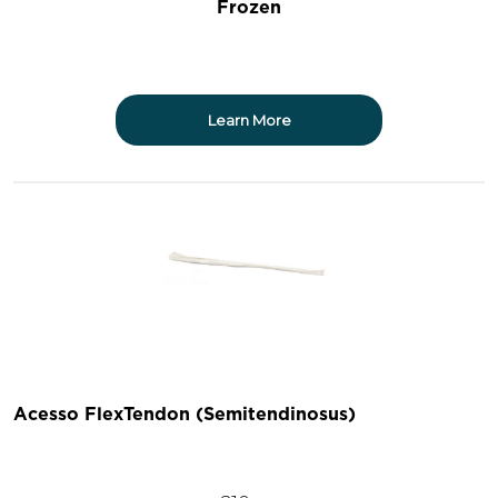
Frozen
Learn More
Acesso FlexTendon (Semitendinosus)