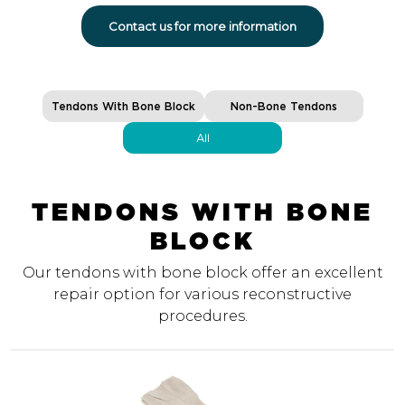
Contact us for more information
Tendons With Bone Block
Non-Bone Tendons
All
TENDONS WITH BONE
BLOCK
Our tendons with bone block offer an excellent
repair option for various reconstructive
procedures.